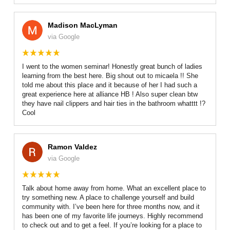
Madison MacLyman
via Google
I went to the women seminar! Honestly great bunch of ladies
learning from the best here. Big shout out to micaela !! She
told me about this place and it because of her I had such a
great experience here at alliance HB ! Also super clean btw
they have nail clippers and hair ties in the bathroom whatttt !?
Cool
Ramon Valdez
via Google
Talk about home away from home. What an excellent place to
try something new. A place to challenge yourself and build
community with. I’ve been here for three months now, and it
has been one of my favorite life journeys. Highly recommend
to check out and to get a feel. If you’re looking for a place to