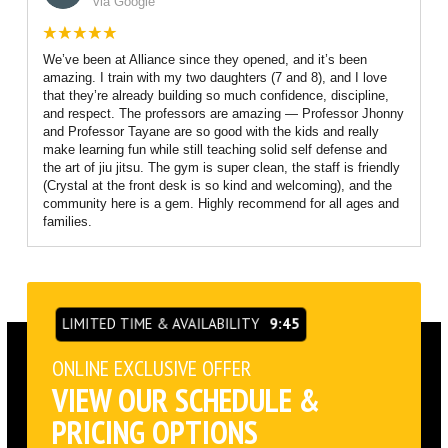
via Google
We’ve been at Alliance since they opened, and it’s been
amazing. I train with my two daughters (7 and 8), and I love
that they’re already building so much confidence, discipline,
and respect. The professors are amazing — Professor Jhonny
and Professor Tayane are so good with the kids and really
make learning fun while still teaching solid self defense and
the art of jiu jitsu. The gym is super clean, the staff is friendly
(Crystal at the front desk is so kind and welcoming), and the
community here is a gem. Highly recommend for all ages and
families.
LIMITED TIME & AVAILABILITY
9:45
ONLINE EXCLUSIVE OFFER
VIEW OUR SCHEDULE &
PRICING OPTIONS