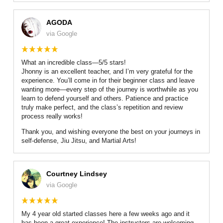
AGODA
via Google
What an incredible class—5/5 stars!
Jhonny is an excellent teacher, and I’m very grateful for the
experience. You’ll come in for their beginner class and leave
wanting more—every step of the journey is worthwhile as you
learn to defend yourself and others. Patience and practice
truly make perfect, and the class’s repetition and review
process really works!
Thank you, and wishing everyone the best on your journeys in
self-defense, Jiu Jitsu, and Martial Arts!
Courtney Lindsey
via Google
My 4 year old started classes here a few weeks ago and it
has been a great experience! The instructors are welcoming