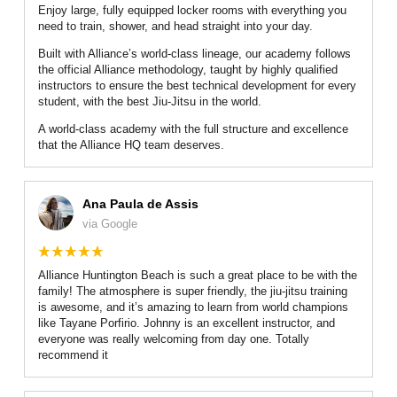
Enjoy large, fully equipped locker rooms with everything you
need to train, shower, and head straight into your day.
Built with Alliance’s world-class lineage, our academy follows
the official Alliance methodology, taught by highly qualified
instructors to ensure the best technical development for every
student, with the best Jiu-Jitsu in the world.
A world-class academy with the full structure and excellence
that the Alliance HQ team deserves.
Ana Paula de Assis
via Google
Alliance Huntington Beach is such a great place to be with the
family! The atmosphere is super friendly, the jiu-jitsu training
is awesome, and it’s amazing to learn from world champions
like Tayane Porfirio. Johnny is an excellent instructor, and
everyone was really welcoming from day one. Totally
recommend it