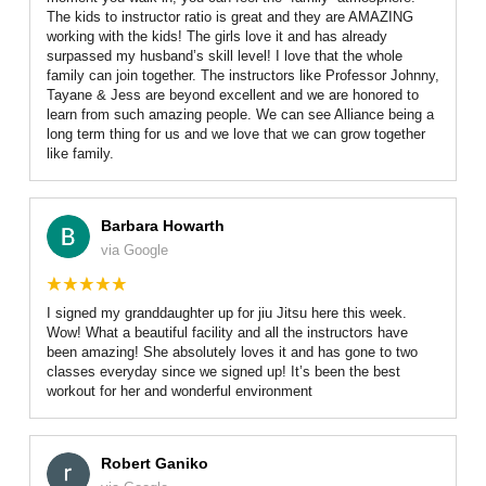
The kids to instructor ratio is great and they are AMAZING
working with the kids! The girls love it and has already
surpassed my husband’s skill level! I love that the whole
family can join together. The instructors like Professor Johnny,
Tayane & Jess are beyond excellent and we are honored to
learn from such amazing people. We can see Alliance being a
long term thing for us and we love that we can grow together
like family.
Barbara Howarth
via Google
I signed my granddaughter up for jiu Jitsu here this week.
Wow! What a beautiful facility and all the instructors have
been amazing! She absolutely loves it and has gone to two
classes everyday since we signed up! It’s been the best
workout for her and wonderful environment
Robert Ganiko