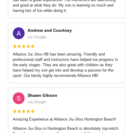
and good at what they do. My son is learning so much and
having lots of fun while doing it.
Andrew and Courtney
via Google
Alliance Jui Jitsu HB has been amazing. Friendly and
professional staff and instructors have helped me progress in
the early stages. They are also great with children as they
have helped my son get into and develop a passion for the
sport. Our family highly recommends Alliance HB!
Shawn Gibson
via Google
Amazing Experience at Alliance Jiu-Jitsu Huntington Beach!
Alliance Jiu-Jitsu in Huntington Beach is absolutely top-notch.