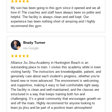
My son has been going to this gym since it opened and we all
love it! The coaches and staff have always been so polite and
helpful. The facility is always clean and well kept. Our
experience has been nothing short of amazing and I highly
recommend this gym.
Brady Turner
via Google
Alliance Jiu Jitsu Academy in Huntington Beach is an
outstanding place to train. I visites this academy while in town
visiting family. The instructors are knowledgeable, patient, and
genuinely care about each student’s progress, whether you’re
brand new or more advanced. The environment is welcoming
and supportive, making it easy to feel comfortable right away.
The facility is clean and well-maintained, and the classes are
structured in a way that keeps training both fun and
challenging. It’s a great community that encourages growth on
and off the mats. Highly recommend for anyone looking to
learn jiu jitsu and be part of a positive team atmosphere!