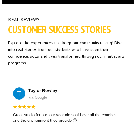
Little Eagles (6 – 8)
Big Eagles (9 – 12)
REAL REVIEWS
CUSTOMER SUCCESS STORIES
Eagle Youth (13-17)
Explore the experiences that keep our community talking! Dive
Adults BJJ
into real stories from our students who have seen their
confidence, skills, and lives transformed through our martial arts
Self Defense
programs.
REFER A FRIEND
Taylor Rowley
REVIEWS
via Google
GET SCHEDULE & PRICING
Great studio for our four year old son! Love all the coaches
and the environment they provide 🙂