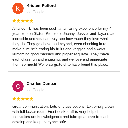
Kristen Pulford
via Google
Alliance HB has been such an amazing experience for my 4
year old son Slater! Professor Jhonny, Jessie, and Tayane are
incredible and you can truly see how much they love what
they do. They go above and beyond, even checking in to
make sure he’s eating his fruits and veggies and always
reinforcing good manners and proper etiquette. They make
each class fun and engaging, and we love and appreciate
them so much! We’re so grateful to have found this place.
Charles Duncan
via Google
Great communication. Lots of class options. Extremely clean
with full locker room. Front desk staff is very helpful.
Instructors are knowledgeable and take great care to teach,
develop and keep everyone safe.