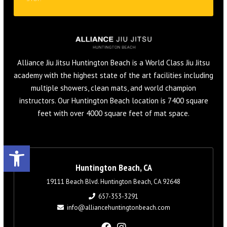
Alliance Jiu Jitsu Huntington Beach is a World Class Jiu Jitsu
academy with the highest state of the art facilities including
multiple showers, clean mats, and world champion
instructors. Our Huntington Beach location is 7400 square
feet with over 4000 square feet of mat space.
Open toolbar
Huntington Beach, CA
19111 Beach Blvd. Huntington Beach, CA 92648
657-353-3291
info@alliancehuntingtonbeach.com