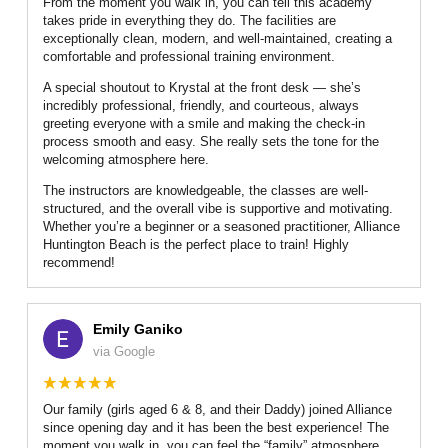
From the moment you walk in, you can tell this academy
takes pride in everything they do. The facilities are
exceptionally clean, modern, and well-maintained, creating a
comfortable and professional training environment.
A special shoutout to Krystal at the front desk — she’s
incredibly professional, friendly, and courteous, always
greeting everyone with a smile and making the check-in
process smooth and easy. She really sets the tone for the
welcoming atmosphere here.
The instructors are knowledgeable, the classes are well-
structured, and the overall vibe is supportive and motivating.
Whether you’re a beginner or a seasoned practitioner, Alliance
Huntington Beach is the perfect place to train! Highly
recommend!
Emily Ganiko
via Google
Our family (girls aged 6 & 8, and their Daddy) joined Alliance
since opening day and it has been the best experience! The
moment you walk in, you can feel the “family” atmosphere.