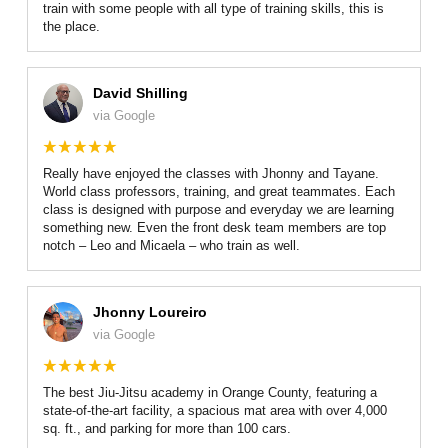
train with some people with all type of training skills, this is
the place.
David Shilling
via Google
Really have enjoyed the classes with Jhonny and Tayane.
World class professors, training, and great teammates. Each
class is designed with purpose and everyday we are learning
something new. Even the front desk team members are top
notch – Leo and Micaela – who train as well.
Jhonny Loureiro
via Google
The best Jiu-Jitsu academy in Orange County, featuring a
state-of-the-art facility, a spacious mat area with over 4,000
sq. ft., and parking for more than 100 cars.