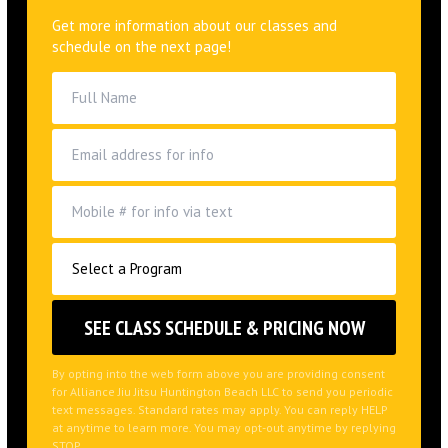
Get more information about our classes and
schedule on the next page!
By opting into the web form above you are providing consent
for Alliance Jiu Jitsu Huntington Beach LLC to send you periodic
text messages. Standard rates may apply. You can reply HELP
at anytime to learn more. You may opt-out anytime by replying
STOP.