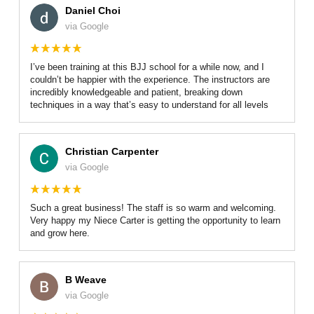
Daniel Choi
via Google
I’ve been training at this BJJ school for a while now, and I
couldn’t be happier with the experience. The instructors are
incredibly knowledgeable and patient, breaking down
techniques in a way that’s easy to understand for all levels
Christian Carpenter
via Google
Such a great business! The staff is so warm and welcoming.
Very happy my Niece Carter is getting the opportunity to learn
and grow here.
B Weave
via Google