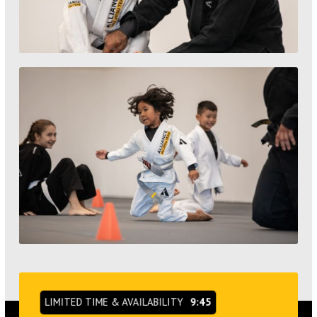
LIMITED TIME & AVAILABILITY
9:44
ONLINE EXCLUSIVE OFFER
VIEW OUR SCHEDULE &