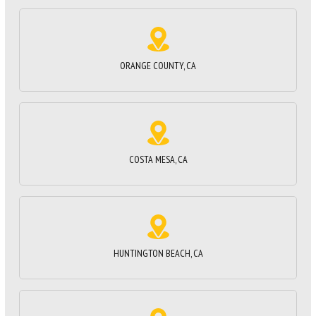
ORANGE COUNTY, CA
COSTA MESA, CA
HUNTINGTON BEACH, CA