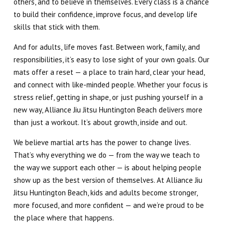
others, and to believe in themselves. Every class is a chance
to build their confidence, improve focus, and develop life
skills that stick with them.
And for adults, life moves fast. Between work, family, and
responsibilities, it’s easy to lose sight of your own goals. Our
mats offer a reset — a place to train hard, clear your head,
and connect with like-minded people. Whether your focus is
stress relief, getting in shape, or just pushing yourself in a
new way, Alliance Jiu Jitsu Huntington Beach delivers more
than just a workout. It’s about growth, inside and out.
We believe martial arts has the power to change lives.
That’s why everything we do — from the way we teach to
the way we support each other — is about helping people
show up as the best version of themselves. At Alliance Jiu
Jitsu Huntington Beach, kids and adults become stronger,
more focused, and more confident — and we’re proud to be
the place where that happens.