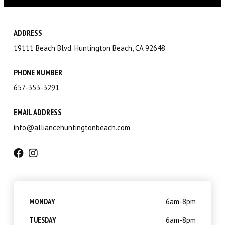
Little Eagles (6 – 8)
Big Eagles (9 – 12)
ADDRESS
19111 Beach Blvd. Huntington Beach, CA 92648
Eagle Youth (13-17)
PHONE NUMBER
Adults BJJ
657-353-3291
Self Defense
EMAIL ADDRESS
info@alliancehuntingtonbeach.com
REFER A FRIEND
REVIEWS
GET SCHEDULE & PRICING
MONDAY
6am-8pm
TUESDAY
6am-8pm