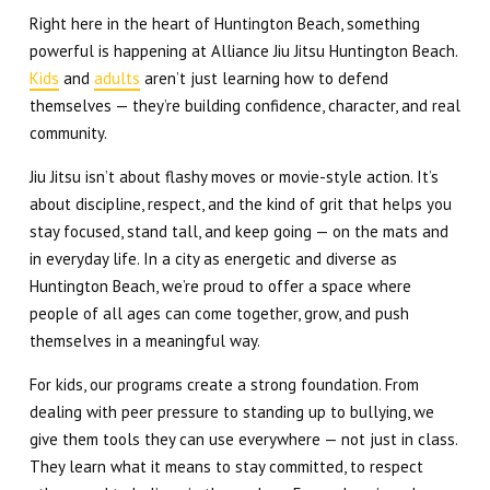
Right here in the heart of Huntington Beach, something
powerful is happening at Alliance Jiu Jitsu Huntington Beach.
Kids
and
adults
aren’t just learning how to defend
themselves — they’re building confidence, character, and real
community.
Jiu Jitsu isn’t about flashy moves or movie-style action. It’s
about discipline, respect, and the kind of grit that helps you
stay focused, stand tall, and keep going — on the mats and
in everyday life. In a city as energetic and diverse as
Huntington Beach, we’re proud to offer a space where
people of all ages can come together, grow, and push
themselves in a meaningful way.
For kids, our programs create a strong foundation. From
dealing with peer pressure to standing up to bullying, we
give them tools they can use everywhere — not just in class.
They learn what it means to stay committed, to respect