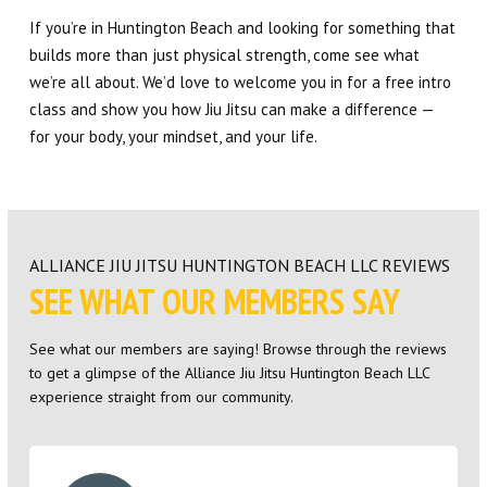
If you’re in Huntington Beach and looking for something that
builds more than just physical strength, come see what
we’re all about. We’d love to welcome you in for a free intro
class and show you how Jiu Jitsu can make a difference —
for your body, your mindset, and your life.
ALLIANCE JIU JITSU HUNTINGTON BEACH LLC REVIEWS
SEE WHAT OUR MEMBERS SAY
See what our members are saying! Browse through the reviews
to get a glimpse of the Alliance Jiu Jitsu Huntington Beach LLC
experience straight from our community.