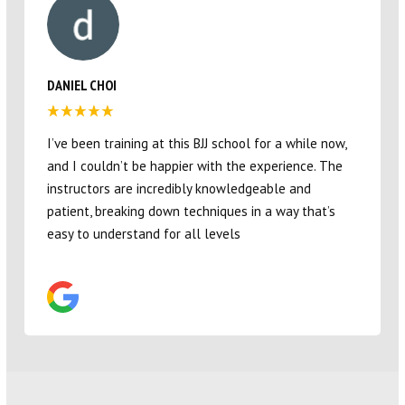
TAYLOR ROWLEY
Great studio for our four year old son! Love all the
coaches and the environment they provide 🙂