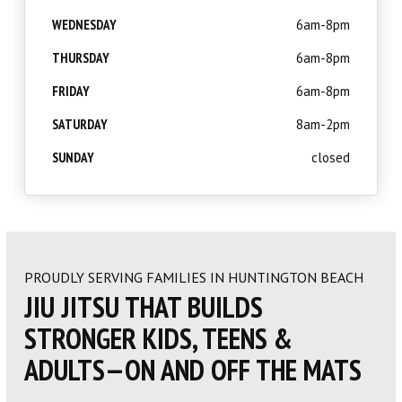
WEDNESDAY
6am-8pm
THURSDAY
6am-8pm
FRIDAY
6am-8pm
SATURDAY
8am-2pm
SUNDAY
closed
PROUDLY SERVING FAMILIES IN HUNTINGTON BEACH
JIU JITSU THAT BUILDS
STRONGER KIDS, TEENS &
ADULTS—ON AND OFF THE MATS