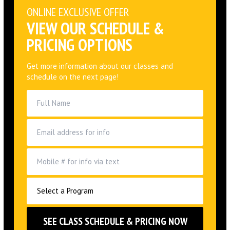
PRICING OPTIONS
Get more information about our classes and
schedule on the next page!
By opting into the web form above you are providing consent
for Alliance Jiu Jitsu Huntington Beach LLC to send you periodic
text messages. Standard rates may apply. You can reply HELP