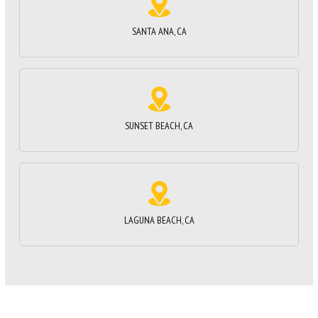
SANTA ANA, CA
SUNSET BEACH, CA
LAGUNA BEACH, CA