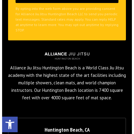
at anytime to learn more. You may opt-out anytime by replying
STOP.
Alliance Jiu Jitsu Huntington Beach is a World Class Jiu Jitsu
academy with the highest state of the art facilities including
multiple showers, clean mats, and world champion
instructors. Our Huntington Beach location is 7400 square
feet with over 4000 square feet of mat space.
Open toolbar
Huntington Beach, CA
19111 Beach Blvd. Huntington Beach, CA 92648
657-353-3291
info@alliancehuntingtonbeach.com