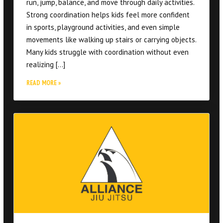
movements like walking up stairs or carrying objects.
Many kids struggle with coordination without even
realizing […]
READ MORE »
What Makes Jiu Jitsu Different From Other
Fitness Options