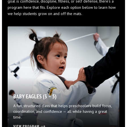
goal is confidence, discipline, fitness, or self defense, there’s a
program here that fits. Explore each option below to learn how
we help students grow on and off the mats.
BABY EAGLES (3 – 5)
A fun, structured class that helps preschoolers build focus,
coordination, and confidence — all while having a great
time.
VIEW PROGRAM