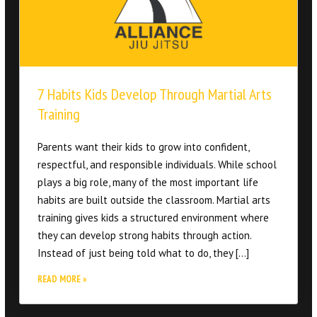
7 Habits Kids Develop Through Martial Arts
Training
Parents want their kids to grow into confident,
respectful, and responsible individuals. While school
plays a big role, many of the most important life
habits are built outside the classroom. Martial arts
training gives kids a structured environment where
they can develop strong habits through action.
Instead of just being told what to do, they […]
READ MORE »