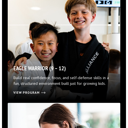
EAGLE WARRIOR (9 – 12)
Build real confidence, focus, and self-defense skills in a
fun, structured environment built just for growing kids.
VIEW PROGRAM