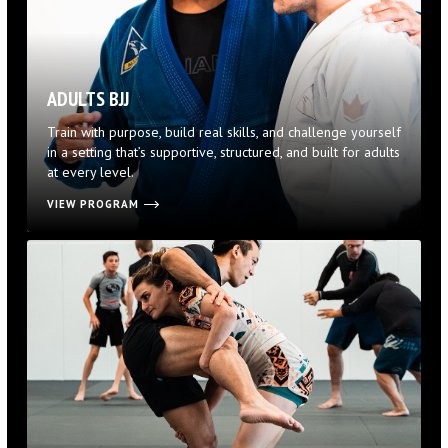
ADULTS BJJ
Train with purpose, build real skills, and challenge yourself
in a setting that’s supportive, structured, and built for adults
at every level.
VIEW PROGRAM