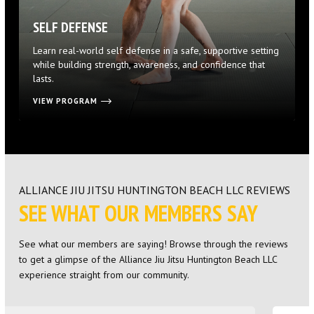
SELF DEFENSE
Learn real-world self defense in a safe, supportive setting
while building strength, awareness, and confidence that
lasts.
VIEW PROGRAM
ALLIANCE JIU JITSU HUNTINGTON BEACH LLC REVIEWS
SEE WHAT OUR MEMBERS SAY
See what our members are saying! Browse through the reviews
to get a glimpse of the Alliance Jiu Jitsu Huntington Beach LLC
experience straight from our community.