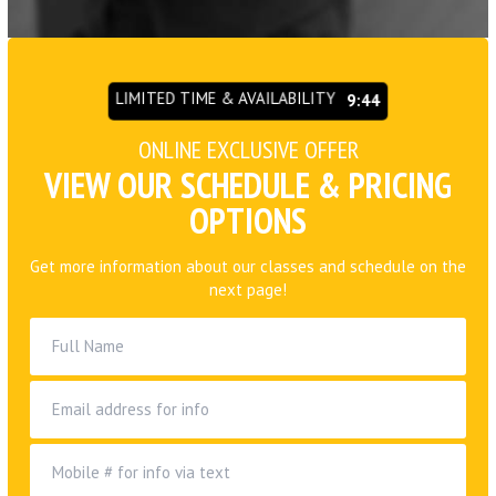
LIMITED TIME & AVAILABILITY
9:42
ONLINE EXCLUSIVE OFFER
VIEW OUR SCHEDULE & PRICING
OPTIONS
Get more information about our classes and schedule on the
next page!