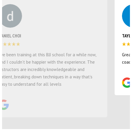
TAYLOR ROWLEY
Great studio for our four year old son! Love all the
coaches and the environment they provide :)
COMMUNITIES WE SERVE
FIND THE BEST JIU JITSU IN