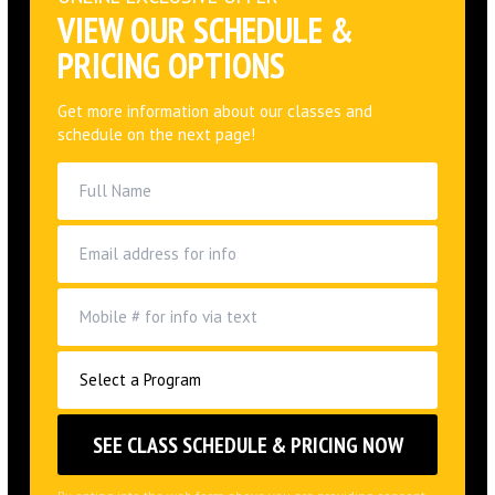
Get more information about our classes and
schedule on the next page!
By opting into the web form above you are providing consent
for Alliance Jiu Jitsu Huntington Beach LLC to send you periodic
text messages. Standard rates may apply. You can reply HELP
at anytime to learn more. You may opt-out anytime by replying
STOP.