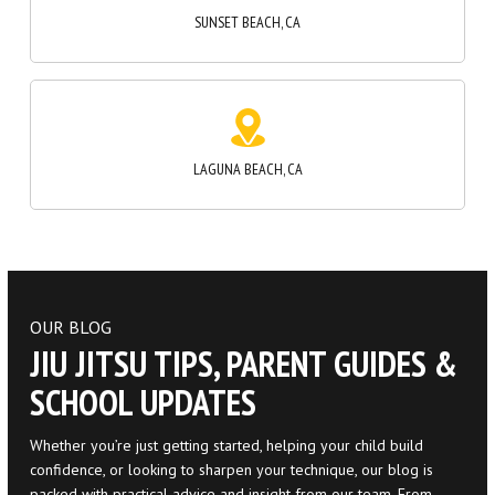
LAGUNA BEACH, CA
OUR BLOG
JIU JITSU TIPS, PARENT GUIDES &
SCHOOL UPDATES
Whether you’re just getting started, helping your child build
confidence, or looking to sharpen your technique, our blog is
packed with practical advice and insight from our team. From
beginner tips to parenting support and event recaps, you’ll find
content that keeps you connected on and off the mats.