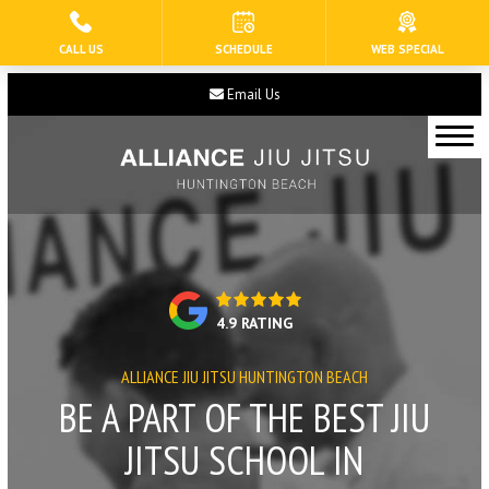
CALL US
SCHEDULE
WEB SPECIAL
HOME
Email Us
ABOUT US
Our Staff
Blog
Contact
4.9 RATING
Current Schedule
ALLIANCE JIU JITSU HUNTINGTON BEACH
PROGRAMS
BE A PART OF THE BEST JIU
Tiny Eagles (3 – 5)
JITSU SCHOOL IN