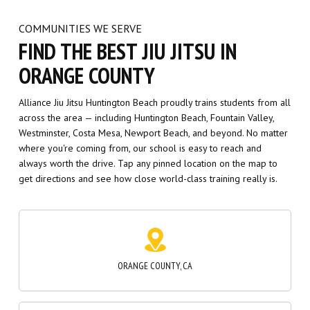
ORANGE COUNTY
Alliance Jiu Jitsu Huntington Beach proudly trains students from all
across the area — including Huntington Beach, Fountain Valley,
Westminster, Costa Mesa, Newport Beach, and beyond. No matter
where you're coming from, our school is easy to reach and
always worth the drive. Tap any pinned location on the map to
get directions and see how close world-class training really is.
ORANGE COUNTY, CA
COSTA MESA, CA