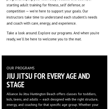
starting adult training for fitness, self defense, or
competition — we’re here to support your goals. Our
instructors take time to understand each student’s needs
and coach with care, energy, and experience.
Take a look around. Explore our programs. And when you’re
ready, we’ll be here to welcome you to the mat.
OUR PROGRAMS
JIU JITSU FOR EVERY AGE AND
STAGE
Alliance Jiu Jitsu Huntington Beach offers classes for toddlers,
kids, teens, and adults — each designed with the right structure,
energy, and coaching for that specific age group. Whether your