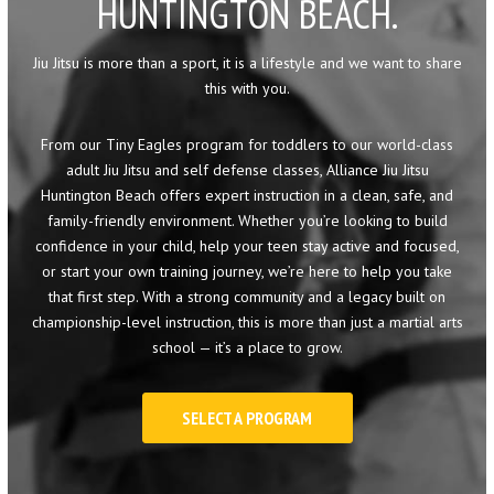
HUNTINGTON BEACH.
Little Eagles (6 – 8)
Big Eagles (9 – 12)
Jiu Jitsu is more than a sport, it is a lifestyle and we want to share
this with you.
Eagle Youth (13-17)
From our Tiny Eagles program for toddlers to our world-class
adult Jiu Jitsu and self defense classes, Alliance Jiu Jitsu
Adults BJJ
Huntington Beach offers expert instruction in a clean, safe, and
family-friendly environment. Whether you’re looking to build
Self Defense
confidence in your child, help your teen stay active and focused,
or start your own training journey, we’re here to help you take
REFER A FRIEND
that first step. With a strong community and a legacy built on
championship-level instruction, this is more than just a martial arts
REVIEWS
school — it’s a place to grow.
GET SCHEDULE & PRICING
SELECT A PROGRAM