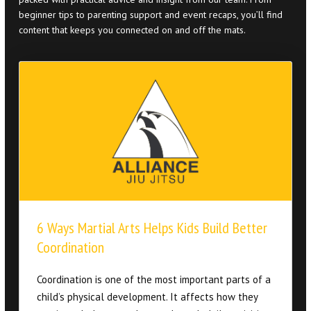
6 Ways Martial Arts Helps Kids Build Better
Coordination
Coordination is one of the most important parts of a
child’s physical development. It affects how they
run, jump, balance, and move through daily activities.
Strong coordination helps kids feel more confident
in sports, playground activities, and even simple