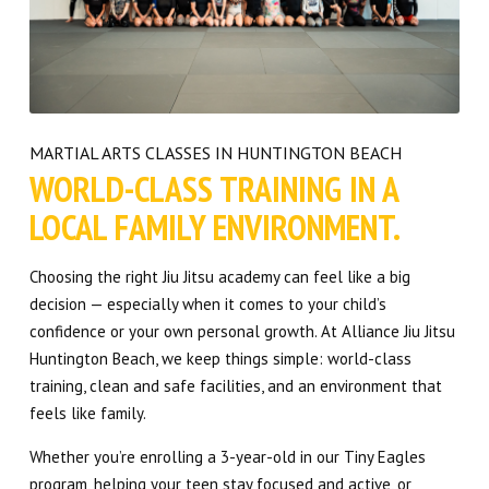
MARTIAL ARTS CLASSES IN HUNTINGTON BEACH
WORLD-CLASS TRAINING IN A
LOCAL FAMILY ENVIRONMENT.
Choosing the right Jiu Jitsu academy can feel like a big
decision — especially when it comes to your child’s
confidence or your own personal growth. At Alliance Jiu Jitsu
Huntington Beach, we keep things simple: world-class
training, clean and safe facilities, and an environment that
feels like family.
Whether you’re enrolling a 3-year-old in our Tiny Eagles
program, helping your teen stay focused and active, or