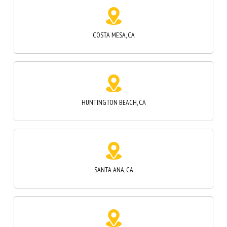
HUNTINGTON BEACH, CA
SANTA ANA, CA
SUNSET BEACH, CA