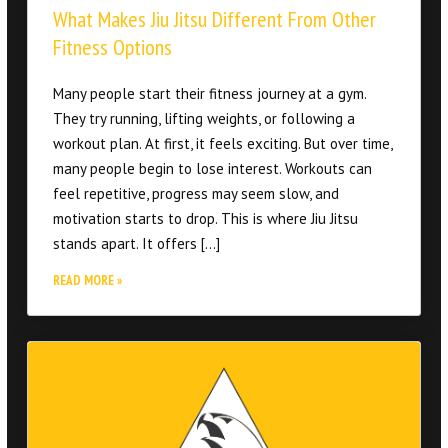
Many people start their fitness journey at a gym.
They try running, lifting weights, or following a
workout plan. At first, it feels exciting. But over time,
many people begin to lose interest. Workouts can
feel repetitive, progress may seem slow, and
motivation starts to drop. This is where Jiu Jitsu
stands apart. It offers […]
READ MORE »