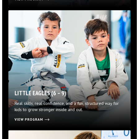
LITTLE EAGLES (6 – 9)
Real skills, real confidence, and a fun, structured way for
kids to grow stronger inside and out.
VIEW PROGRAM