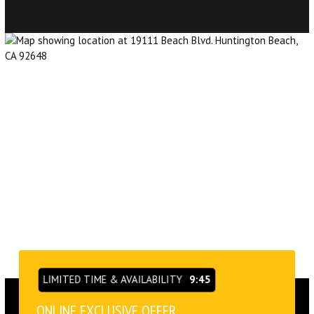
LIMITED TIME & AVAILABILITY
9:43
ONLINE EXCLUSIVE OFFER
VIEW OUR SCHEDULE &
PRICING OPTIONS