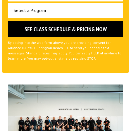
By opting into the web form above you are providing consent for
Alliance Jiu Jitsu Huntington Beach LLC to send you periodic text
messages. Standard rates may apply. You can reply HELP at anytime to
learn more. You may opt-out anytime by replying STOP.