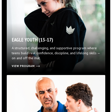
EAGLE YOUTH (13-17)
A structured, challenging, and supportive program where
teens build real confidence, discipline, and lifelong skills —
on and off the mat.
VIEW PROGRAM