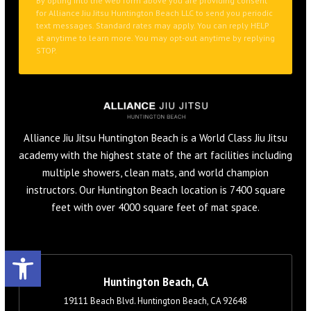
Alliance Jiu Jitsu Huntington Beach is a World Class Jiu Jitsu
academy with the highest state of the art facilities including
multiple showers, clean mats, and world champion
instructors. Our Huntington Beach location is 7400 square
feet with over 4000 square feet of mat space.
Open toolbar
Huntington Beach, CA
19111 Beach Blvd. Huntington Beach, CA 92648
657-353-3291
info@alliancehuntingtonbeach.com