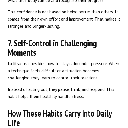
what their body can do and recognize their progress.
This confidence is not based on being better than others. It
comes from their own effort and improvement. That makes it
stronger and longer-lasting.
7. Self-Control in Challenging
Moments
Jiu Jitsu teaches kids how to stay calm under pressure. When
a technique feels difficult or a situation becomes
challenging, they learn to control their reactions.
Instead of acting out, they pause, think, and respond. This
habit helps them healthily handle stress.
How These Habits Carry Into Daily
Life