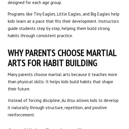
designed for each age group.
Programs like Tiny Eagles, Little Eagles, and Big Eagles help
kids learn at a pace that fits their development. Instructors
guide students step by step, helping them build strong
habits through consistent practice.
WHY PARENTS CHOOSE MARTIAL
ARTS FOR HABIT BUILDING
Many parents choose martial arts because it teaches more
than physical skills. It helps kids build habits that shape
their future.
Instead of forcing discipline, Jiu Jitsu allows kids to develop
it naturally through structure, repetition, and positive
reinforcement.