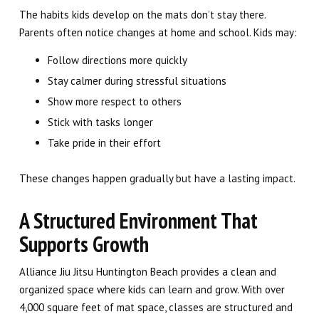
The habits kids develop on the mats don’t stay there.
Parents often notice changes at home and school. Kids may:
Follow directions more quickly
Stay calmer during stressful situations
Show more respect to others
Stick with tasks longer
Take pride in their effort
These changes happen gradually but have a lasting impact.
A Structured Environment That
Supports Growth
Alliance Jiu Jitsu Huntington Beach provides a clean and
organized space where kids can learn and grow. With over
4,000 square feet of mat space, classes are structured and