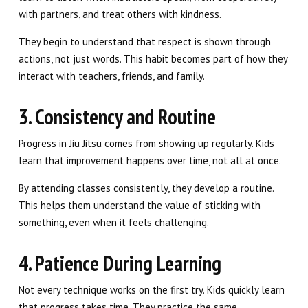
with partners, and treat others with kindness.
They begin to understand that respect is shown through
actions, not just words. This habit becomes part of how they
interact with teachers, friends, and family.
3. Consistency and Routine
Progress in Jiu Jitsu comes from showing up regularly. Kids
learn that improvement happens over time, not all at once.
By attending classes consistently, they develop a routine.
This helps them understand the value of sticking with
something, even when it feels challenging.
4. Patience During Learning
Not every technique works on the first try. Kids quickly learn
that progress takes time. They practice the same