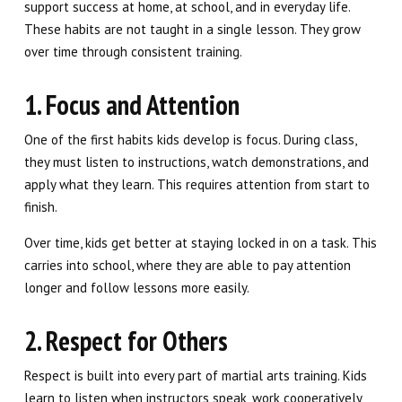
support success at home, at school, and in everyday life.
These habits are not taught in a single lesson. They grow
over time through consistent training.
1. Focus and Attention
One of the first habits kids develop is focus. During class,
they must listen to instructions, watch demonstrations, and
apply what they learn. This requires attention from start to
finish.
Over time, kids get better at staying locked in on a task. This
carries into school, where they are able to pay attention
longer and follow lessons more easily.
2. Respect for Others
Respect is built into every part of martial arts training. Kids
learn to listen when instructors speak, work cooperatively