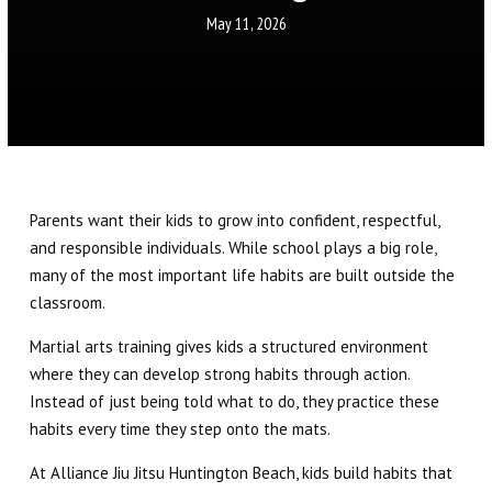
Little Eagles (6 – 8)
May 11, 2026
Big Eagles (9 – 12)
Eagle Youth (13-17)
Adults BJJ
Parents want their kids to grow into confident, respectful,
Self Defense
and responsible individuals. While school plays a big role,
many of the most important life habits are built outside the
REFER A FRIEND
classroom.
REVIEWS
Martial arts training gives kids a structured environment
where they can develop strong habits through action.
Instead of just being told what to do, they practice these
GET SCHEDULE & PRICING
habits every time they step onto the mats.
At Alliance Jiu Jitsu Huntington Beach, kids build habits that