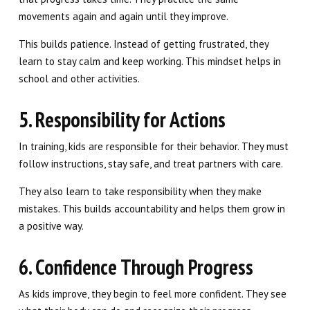
movements again and again until they improve.
This builds patience. Instead of getting frustrated, they
learn to stay calm and keep working. This mindset helps in
school and other activities.
5. Responsibility for Actions
In training, kids are responsible for their behavior. They must
follow instructions, stay safe, and treat partners with care.
They also learn to take responsibility when they make
mistakes. This builds accountability and helps them grow in
a positive way.
6. Confidence Through Progress
As kids improve, they begin to feel more confident. They see