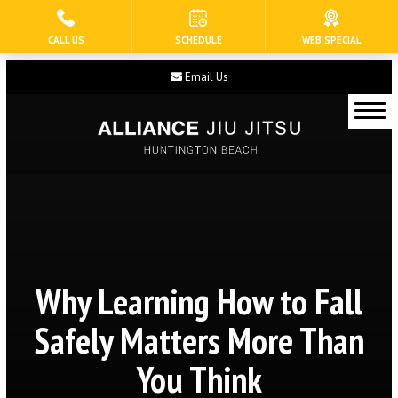
CALL US
SCHEDULE
WEB SPECIAL
HOME
Email Us
ABOUT US
Our Staff
Blog
Contact
Current Schedule
Why Learning How to Fall
PROGRAMS
Safely Matters More Than
Tiny Eagles (3 – 5)
You Think