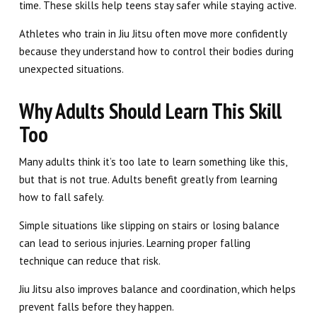
time. These skills help teens stay safer while staying active.
Athletes who train in Jiu Jitsu often move more confidently
because they understand how to control their bodies during
unexpected situations.
Why Adults Should Learn This Skill
Too
Many adults think it’s too late to learn something like this,
but that is not true. Adults benefit greatly from learning
how to fall safely.
Simple situations like slipping on stairs or losing balance
can lead to serious injuries. Learning proper falling
technique can reduce that risk.
Jiu Jitsu also improves balance and coordination, which helps
prevent falls before they happen.