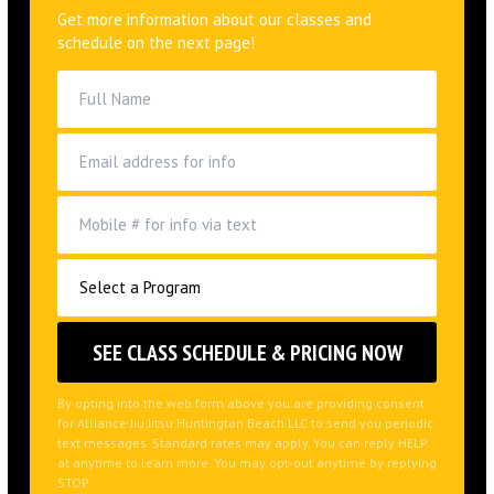
Get more information about our classes and
schedule on the next page!
By opting into the web form above you are providing consent
for Alliance Jiu Jitsu Huntington Beach LLC to send you periodic
text messages. Standard rates may apply. You can reply HELP
at anytime to learn more. You may opt-out anytime by replying
STOP.