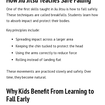
One of the first skills taught in Jiu Jitsu is how to fall safely.
These techniques are called breakfalls. Students learn how
to absorb impact and protect their bodies.
Key principles include:
Spreading impact across a larger area
Keeping the chin tucked to protect the head
Using the arms correctly to reduce force
Rolling instead of landing flat
These movements are practiced slowly and safely. Over
time, they become natural.
Why Kids Benefit From Learning to
Fall Early