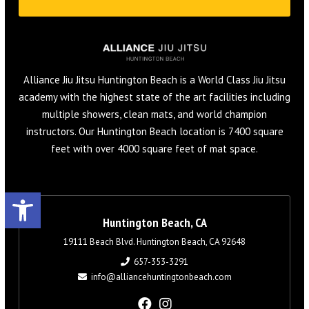
Alliance Jiu Jitsu Huntington Beach is a World Class Jiu Jitsu
academy with the highest state of the art facilities including
multiple showers, clean mats, and world champion
instructors. Our Huntington Beach location is 7400 square
feet with over 4000 square feet of mat space.
Open toolbar
Huntington Beach, CA
19111 Beach Blvd. Huntington Beach, CA 92648
657-353-3291
info@alliancehuntingtonbeach.com