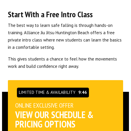
Start With a Free Intro Class
The best way to learn safe falling is through hands-on
training. Alliance Jiu Jitsu Huntington Beach offers a free
private intro class where new students can learn the basics
in a comfortable setting.
This gives students a chance to feel how the movements
work and build confidence right away.
LIMITED TIME & AVAILABILITY
9:45
ONLINE EXCLUSIVE OFFER
VIEW OUR SCHEDULE &
PRICING OPTIONS