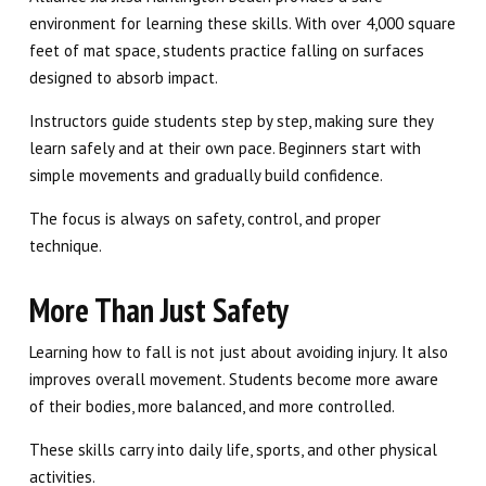
environment for learning these skills. With over 4,000 square
feet of mat space, students practice falling on surfaces
designed to absorb impact.
Instructors guide students step by step, making sure they
learn safely and at their own pace. Beginners start with
simple movements and gradually build confidence.
The focus is always on safety, control, and proper
technique.
More Than Just Safety
Learning how to fall is not just about avoiding injury. It also
improves overall movement. Students become more aware
of their bodies, more balanced, and more controlled.
These skills carry into daily life, sports, and other physical
activities.