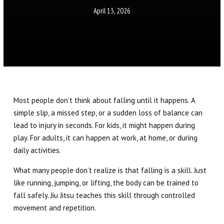
Little Eagles (6 – 8)
April 13, 2026
Big Eagles (9 – 12)
Eagle Youth (13-17)
Adults BJJ
Most people don’t think about falling until it happens. A
Self Defense
simple slip, a missed step, or a sudden loss of balance can
lead to injury in seconds. For kids, it might happen during
REFER A FRIEND
play. For adults, it can happen at work, at home, or during
daily activities.
REVIEWS
What many people don’t realize is that falling is a skill. Just
like running, jumping, or lifting, the body can be trained to
GET SCHEDULE & PRICING
fall safely. Jiu Jitsu teaches this skill through controlled
movement and repetition.