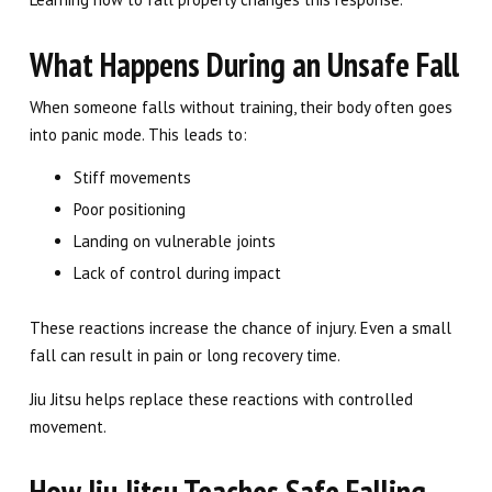
What Happens During an Unsafe Fall
When someone falls without training, their body often goes
into panic mode. This leads to:
Stiff movements
Poor positioning
Landing on vulnerable joints
Lack of control during impact
These reactions increase the chance of injury. Even a small
fall can result in pain or long recovery time.
Jiu Jitsu helps replace these reactions with controlled
movement.
How Jiu Jitsu Teaches Safe Falling