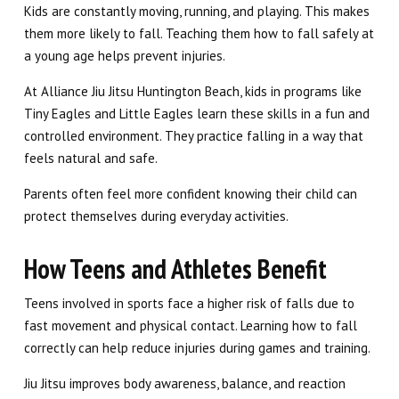
Kids are constantly moving, running, and playing. This makes
them more likely to fall. Teaching them how to fall safely at
a young age helps prevent injuries.
At Alliance Jiu Jitsu Huntington Beach, kids in programs like
Tiny Eagles and Little Eagles learn these skills in a fun and
controlled environment. They practice falling in a way that
feels natural and safe.
Parents often feel more confident knowing their child can
protect themselves during everyday activities.
How Teens and Athletes Benefit
Teens involved in sports face a higher risk of falls due to
fast movement and physical contact. Learning how to fall
correctly can help reduce injuries during games and training.
Jiu Jitsu improves body awareness, balance, and reaction