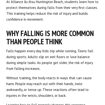
At Alliance Jiu Jitsu Huntington Beach, students learn how to
protect themselves during falls from their very first classes.
This training helps reduce the risk of injury and builds
confidence in movement.
WHY FALLING IS MORE COMMON
THAN PEOPLE THINK
Falls happen every day. Kids trip while running. Teens fall
during sports. Adults slip on wet floors or lose balance
during simple tasks. As people get older, the risk of injury
from falling increases.
Without training, the body reacts in ways that can cause
harm. People may reach out with their hands, twist
awkwardly, or tense up. These reactions often lead to
injuries in the wrists, shoulders, or back.
Learning how to fall properly changes this response.