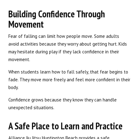
Building Confidence Through
Movement
Fear of falling can limit how people move. Some adults
avoid activities because they worry about getting hurt. Kids
may hesitate during play if they lack confidence in their
movement.
When students learn how to fall safely, that fear begins to
fade. They move more freely and feel more confident in their
body.
Confidence grows because they know they can handle
unexpected situations.
A Safe Place to Learn and Practice
Alliance Jiu Jitsu Huntington Beach provides a safe