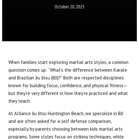
Little Eagles (6 – 8)
October 20, 2025
Big Eagles (9 – 12)
Eagle Youth (13-17)
Adults BJJ
When families start exploring martial arts styles, a common
Self Defense
question comes up: “What’s the difference between Karate
and Brazilian Jiu Jitsu (BJJ)?” Both are respected disciplines
REFER A FRIEND
known for building focus, confidence, and physical fitness—
but they’re very different in how they’re practiced and what
REVIEWS
they teach.
At Alliance Jiu Jitsu Huntington Beach, we specialize in BJJ
GET SCHEDULE & PRICING
and are often asked for a self defense comparison,
especially by parents choosing between kids martial arts
programs. Some styles focus on striking techniques, while