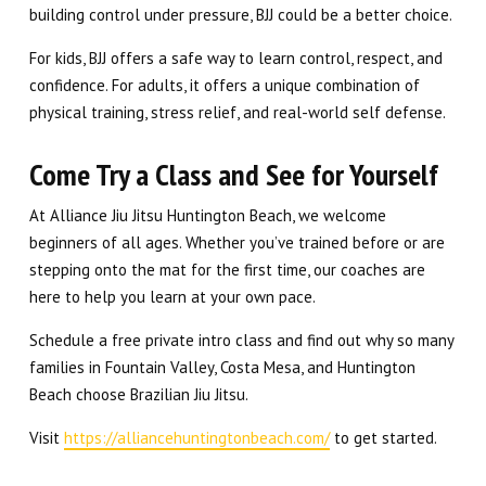
building control under pressure, BJJ could be a better choice.
For kids, BJJ offers a safe way to learn control, respect, and
confidence. For adults, it offers a unique combination of
physical training, stress relief, and real-world self defense.
Come Try a Class and See for Yourself
At Alliance Jiu Jitsu Huntington Beach, we welcome
beginners of all ages. Whether you’ve trained before or are
stepping onto the mat for the first time, our coaches are
here to help you learn at your own pace.
Schedule a free private intro class and find out why so many
families in Fountain Valley, Costa Mesa, and Huntington
Beach choose Brazilian Jiu Jitsu.
Visit
https://alliancehuntingtonbeach.com/
to get started.