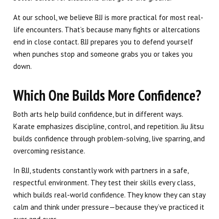
At our school, we believe BJJ is more practical for most real-
life encounters. That’s because many fights or altercations
end in close contact. BJJ prepares you to defend yourself
when punches stop and someone grabs you or takes you
down.
Which One Builds More Confidence?
Both arts help build confidence, but in different ways.
Karate emphasizes discipline, control, and repetition. Jiu Jitsu
builds confidence through problem-solving, live sparring, and
overcoming resistance.
In BJJ, students constantly work with partners in a safe,
respectful environment. They test their skills every class,
which builds real-world confidence. They know they can stay
calm and think under pressure—because they’ve practiced it