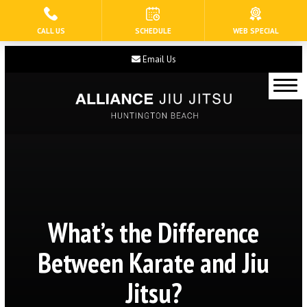
CALL US
SCHEDULE
WEB SPECIAL
HOME
Email Us
ABOUT US
Our Staff
Blog
Contact
Current Schedule
What’s the Difference
PROGRAMS
Between Karate and Jiu
Tiny Eagles (3 – 5)
Jitsu?