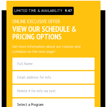
LIMITED TIME & AVAILABILITY
9:46
ONLINE EXCLUSIVE OFFER
VIEW OUR SCHEDULE &
PRICING OPTIONS
Get more information about our classes and
schedule on the next page!