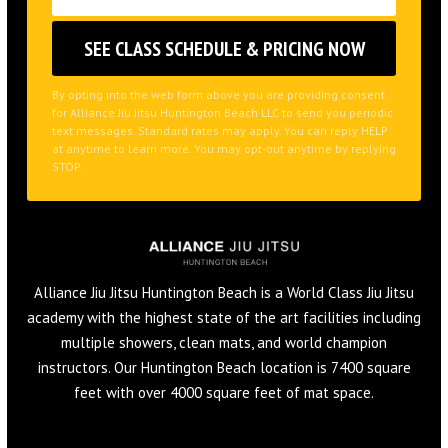
By opting into the web form above you are providing consent
for Alliance Jiu Jitsu Huntington Beach LLC to send you periodic
text messages. Standard rates may apply. You can reply HELP
at anytime to learn more. You may opt-out anytime by replying
STOP.
Alliance Jiu Jitsu Huntington Beach is a World Class Jiu Jitsu
academy with the highest state of the art facilities including
multiple showers, clean mats, and world champion
instructors. Our Huntington Beach location is 7400 square
feet with over 4000 square feet of mat space.