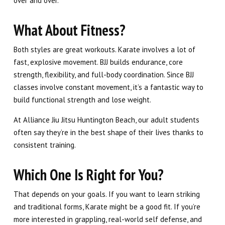
over and over.
What About Fitness?
Both styles are great workouts. Karate involves a lot of
fast, explosive movement. BJJ builds endurance, core
strength, flexibility, and full-body coordination. Since BJJ
classes involve constant movement, it’s a fantastic way to
build functional strength and lose weight.
At Alliance Jiu Jitsu Huntington Beach, our adult students
often say they’re in the best shape of their lives thanks to
consistent training.
Which One Is Right for You?
That depends on your goals. If you want to learn striking
and traditional forms, Karate might be a good fit. If you’re
more interested in grappling, real-world self defense, and