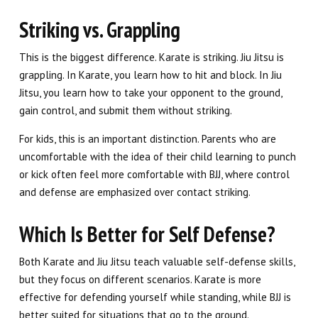
Striking vs. Grappling
This is the biggest difference. Karate is striking. Jiu Jitsu is
grappling. In Karate, you learn how to hit and block. In Jiu
Jitsu, you learn how to take your opponent to the ground,
gain control, and submit them without striking.
For kids, this is an important distinction. Parents who are
uncomfortable with the idea of their child learning to punch
or kick often feel more comfortable with BJJ, where control
and defense are emphasized over contact striking.
Which Is Better for Self Defense?
Both Karate and Jiu Jitsu teach valuable self-defense skills,
but they focus on different scenarios. Karate is more
effective for defending yourself while standing, while BJJ is
better suited for situations that go to the ground.