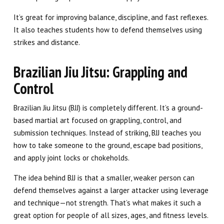
It’s great for improving balance, discipline, and fast reflexes.
It also teaches students how to defend themselves using
strikes and distance.
Brazilian Jiu Jitsu: Grappling and
Control
Brazilian Jiu Jitsu (BJJ) is completely different. It’s a ground-
based martial art focused on grappling, control, and
submission techniques. Instead of striking, BJJ teaches you
how to take someone to the ground, escape bad positions,
and apply joint locks or chokeholds.
The idea behind BJJ is that a smaller, weaker person can
defend themselves against a larger attacker using leverage
and technique—not strength. That’s what makes it such a
great option for people of all sizes, ages, and fitness levels.