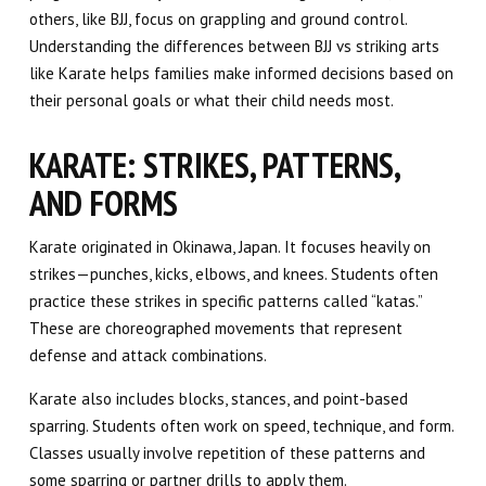
others, like BJJ, focus on grappling and ground control.
Understanding the differences between BJJ vs striking arts
like Karate helps families make informed decisions based on
their personal goals or what their child needs most.
KARATE: STRIKES, PATTERNS,
AND FORMS
Karate originated in Okinawa, Japan. It focuses heavily on
strikes—punches, kicks, elbows, and knees. Students often
practice these strikes in specific patterns called “katas.”
These are choreographed movements that represent
defense and attack combinations.
Karate also includes blocks, stances, and point-based
sparring. Students often work on speed, technique, and form.
Classes usually involve repetition of these patterns and
some sparring or partner drills to apply them.